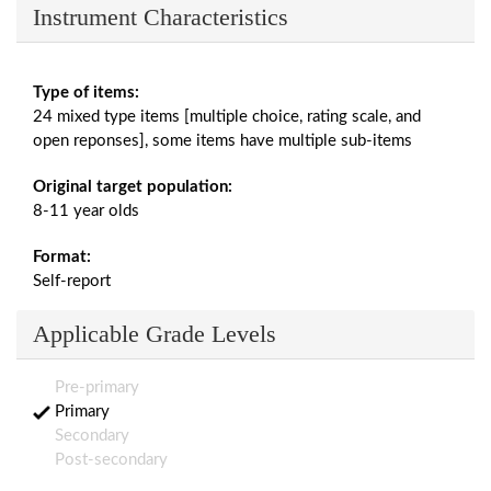
Instrument Characteristics
Type of items:
24 mixed type items [multiple choice, rating scale, and
open reponses], some items have multiple sub-items
Original target population:
8-11 year olds
Format:
Self-report
Applicable Grade Levels
Pre-primary
Primary
Secondary
Post-secondary