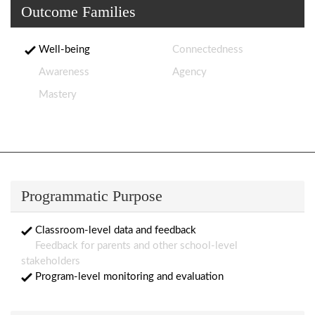
Outcome Families
Well-being
Connectedness
Awareness
Agency
Mastery
Programmatic Purpose
Classroom-level data and feedback
Feedback for parents and other school-level
stakeholders
Program-level monitoring and evaluation