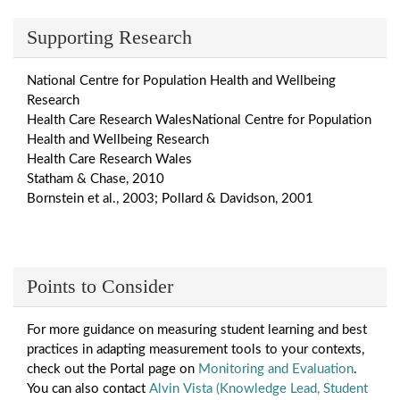
Supporting Research
National Centre for Population Health and Wellbeing
Research
Health Care Research WalesNational Centre for Population
Health and Wellbeing Research
Health Care Research Wales
Statham & Chase, 2010
Bornstein et al., 2003; Pollard & Davidson, 2001
Points to Consider
For more guidance on measuring student learning and best
practices in adapting measurement tools to your contexts,
check out the Portal page on
Monitoring and Evaluation
.
You can also contact
Alvin Vista (Knowledge Lead, Student