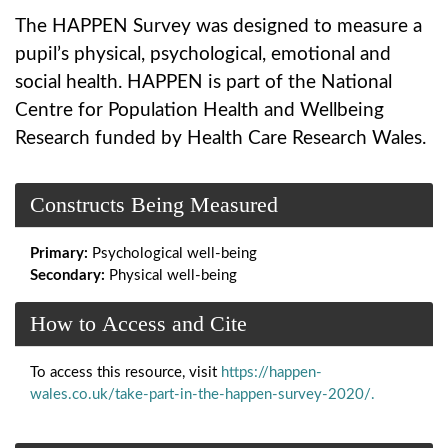
The HAPPEN Survey was designed to measure a
pupil’s physical, psychological, emotional and
social health. HAPPEN is part of the National
Centre for Population Health and Wellbeing
Research funded by Health Care Research Wales.
Constructs Being Measured
Primary:
Psychological well-being
Secondary:
Physical well-being
How to Access and Cite
To access this resource, visit
https://happen-
wales.co.uk/take-part-in-the-happen-survey-2020/.