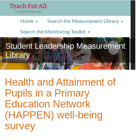
S
k
i
Home
Search the Measurement Library
p
t
Search the Monitoring Toolkit
o
Student Leadership Measurement
m
a
Library
i
n
c
o
Health and Attainment of
n
Pupils in a Primary
t
e
Education Network
n
(HAPPEN) well-being
t
survey