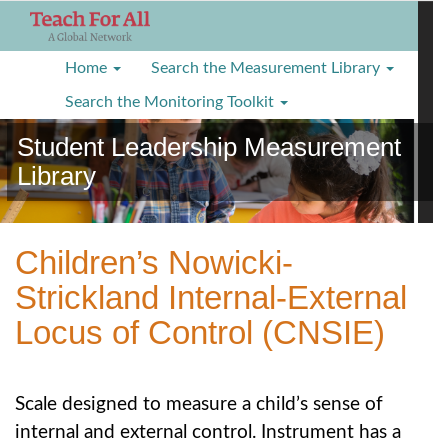
S
k
i
Home
Search the Measurement Library
p
t
Search the Monitoring Toolkit
o
Student Leadership Measurement
m
a
Library
i
n
c
o
Children’s Nowicki-
n
Strickland Internal-External
t
e
Locus of Control (CNSIE)
n
t
Scale designed to measure a child’s sense of
internal and external control. Instrument has a