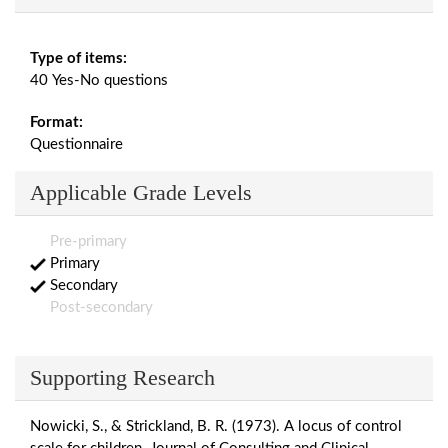
Type of items:
40 Yes-No questions
Format:
Questionnaire
Applicable Grade Levels
Pre-primary
Primary
Secondary
Post-secondary
Supporting Research
Nowicki, S., & Strickland, B. R. (1973). A locus of control