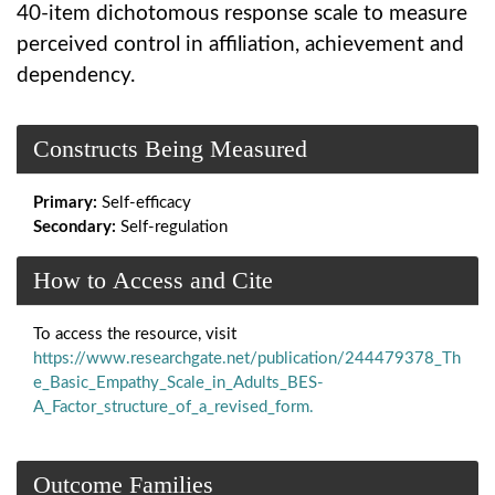
40-item dichotomous response scale to measure
perceived control in affiliation, achievement and
dependency.
Constructs Being Measured
Primary:
Self-efficacy
Secondary:
Self-regulation
How to Access and Cite
To access the resource, visit
https://www.researchgate.net/publication/244479378_Th
e_Basic_Empathy_Scale_in_Adults_BES-
A_Factor_structure_of_a_revised_form.
Outcome Families