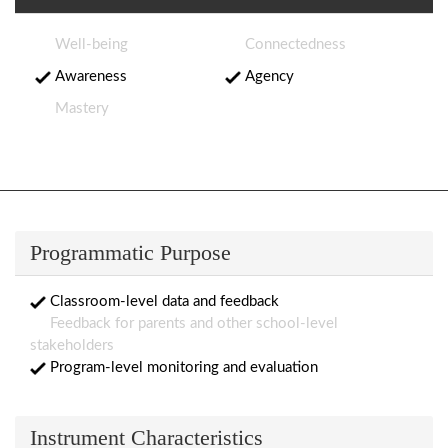
Well-being
Connectedness
Awareness
Agency
Mastery
Programmatic Purpose
Classroom-level data and feedback
Feedback for parents and other school-level
stakeholders
Program-level monitoring and evaluation
Instrument Characteristics