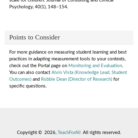
scale for children. Journal of Consulting and Clinical
Psychology, 40(1), 148–154.
Points to Consider
For more guidance on measuring student learning and best
practices in adapting measurement tools to your contexts,
check out the Portal page on
Monitoring and Evaluation
.
You can also contact
Alvin Vista (Knowledge Lead, Student
Outcomes)
and
Robbie Dean (Director of Research)
for
specific questions.
Copyright © 2026,
TeachForAll
All rights reserved.